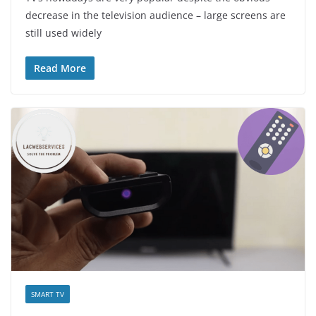
decrease in the television audience – large screens are
still used widely
Read More
SMART TV