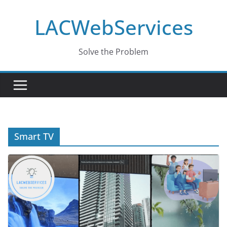
Skip
LACWebServices
to
content
Solve the Problem
Smart TV