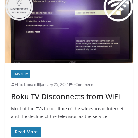
SMART TV
E­lliot Donald
January 25, 2024
0 Comments
Roku TV Disconnects from WiFi
Most of the TVs in our time of the widespread Internet
and the decline of the television as the service,
Read More