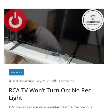
SMART TV
E­lliot Donald
January 25, 2024
0 Comments
RCA TV Won’t Turn On: No Red
Light
TV’s nowadays are very popular despite the obvious