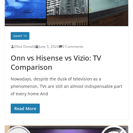
SMART TV
E­lliot Donald
June 5, 2024
0 Comments
Onn vs Hisense vs Vizio: TV
Comparison
Nowadays, despite the dusk of television as a
phenomenon, TVs are still an almost indispensable part
of every home And
Read More