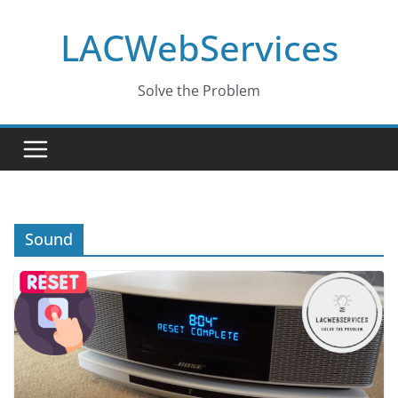
Skip
LACWebServices
to
content
Solve the Problem
Sound