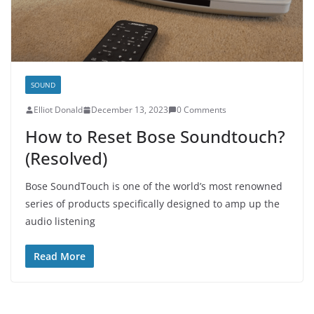
SOUND
E­lliot Donald
December 13, 2023
0 Comments
How to Reset Bose Soundtouch?
(Resolved)
Bose SoundTouch is one of the world’s most renowned
series of products specifically designed to amp up the
audio listening
Read More