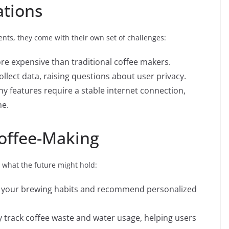
ations
nts, they come with their own set of challenges:
e expensive than traditional coffee makers.
lect data, raising questions about user privacy.
y features require a stable internet connection,
ne.
Coffee-Making
s what the future might hold:
n your brewing habits and recommend personalized
 track coffee waste and water usage, helping users