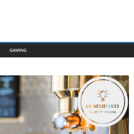
GAMING