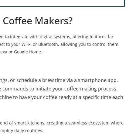
 Coffee Makers?
to integrate with digital systems, offering features far
t to your Wi-Fi or Bluetooth, allowing you to control them
Alexa or Google Home.
ings, or schedule a brew time via a smartphone app.
 commands to initiate your coffee-making process.
hine to have your coffee ready at a specific time each
trend of smart kitchens, creating a seamless ecosystem where
plify daily routines.