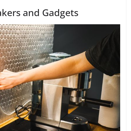
akers and Gadgets