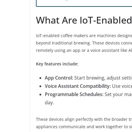
What Are IoT-Enabled
IoT-enabled coffee makers are machines designed 
beyond traditional brewing. These devices connec
remotely using an app or a voice assistant like 
Key features include:
App Control:
Start brewing, adjust sett
Voice Assistant Compatibility:
Use voice
Programmable Schedules:
Set your mac
day.
These devices align perfectly with the broader 
appliances communicate and work together to sim