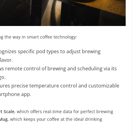
ng the way in smart coffee technology:
gnizes specific pod types to adjust brewing
lavor.
s remote control of brewing and scheduling via its
go.
ures precise temperature control and customizable
martphone app.
t Scale
, which offers real-time data for perfect brewing
 Mug
, which keeps your coffee at the ideal drinking