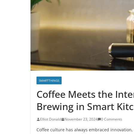
SMARTTHINGS
Coffee Meets the Inte
Brewing in Smart Kit
E­lliot Donald
November 23, 2024
0 Comments
Coffee culture has always embraced innovation, 