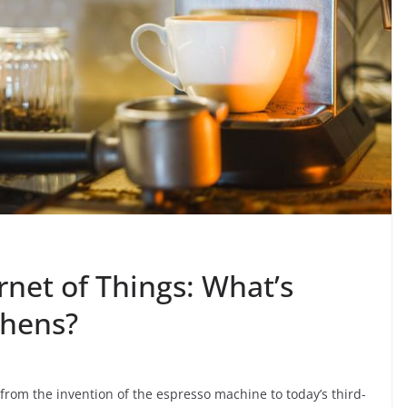
rnet of Things: What’s
chens?
from the invention of the espresso machine to today’s third-