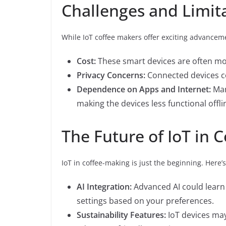
Challenges and Limit
While IoT coffee makers offer exciting advanceme
Cost:
These smart devices are often mor
Privacy Concerns:
Connected devices col
Dependence on Apps and Internet:
Man
making the devices less functional offli
The Future of IoT in 
IoT in coffee-making is just the beginning. Here’
AI Integration:
Advanced AI could lear
settings based on your preferences.
Sustainability Features:
IoT devices may