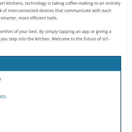
t kitchens, technology is taking coffee-making to an entirely
rk of interconnected devices that communicate with each
marter, more efficient tools.
mfort of your bed. By simply tapping an app or giving a
you step into the kitchen. Welcome to the future of IoT-
?
ets