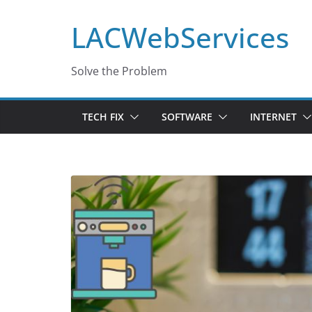
Skip
LACWebServices
to
content
Solve the Problem
TECH FIX
SOFTWARE
INTERNET