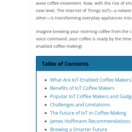
wave coffee movement. Now, with the rise of smar
new level. The Internet of Things (IoT)—a netwo
other—is transforming everyday appliances into s
Imagine brewing your morning coffee from the co
voice command, your coffee is ready by the time 
enabled coffee-making!
Table of Contents
What Are IoT-Enabled Coffee Makers
Benefits of IoT Coffee Makers
Popular IoT Coffee Makers and Gadg
Challenges and Limitations
The Future of IoT in Coffee-Making
James Hoffmann Recommendations
Brewing a Smarter Future