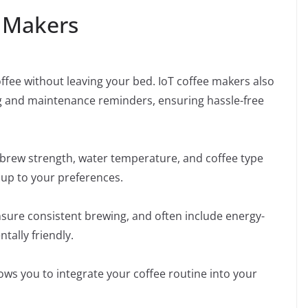
e Makers
ffee without leaving your bed. IoT coffee makers also
ng and maintenance reminders, ensuring hassle-free
 brew strength, water temperature, and coffee type
 cup to your preferences.
sure consistent brewing, and often include energy-
ally friendly.
ows you to integrate your coffee routine into your