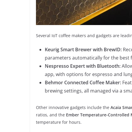
Several IoT coffee makers and gadgets are leadi
Keurig Smart Brewer with BrewID:
Reco
parameters automatically for the best f
Nespresso Expert with Bluetooth:
Allow
app, with options for espresso and lun
Behmor Connected Coffee Maker:
Feat
brewing settings, all managed via a s
Other innovative gadgets include the
Acaia Smar
ratios, and the
Ember Temperature-Controlled
temperature for hours.