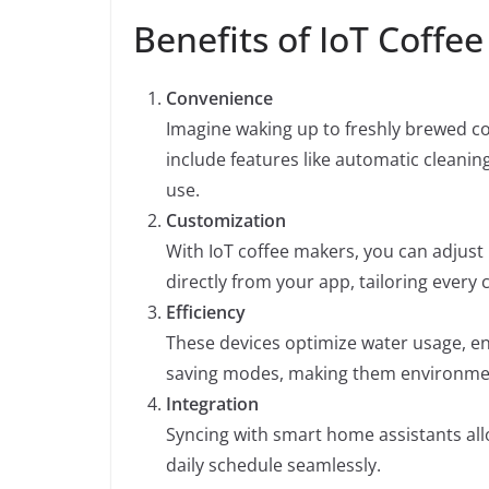
Benefits of IoT Coffe
Convenience
Imagine waking up to freshly brewed co
include features like automatic cleani
use.
Customization
With IoT coffee makers, you can adjust
directly from your app, tailoring every
Efficiency
These devices optimize water usage, en
saving modes, making them environment
Integration
Syncing with smart home assistants all
daily schedule seamlessly.