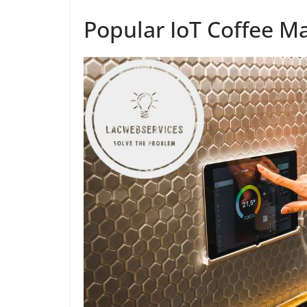
Popular IoT Coffee M